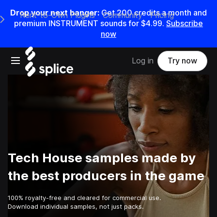
Drop your next banger:
Get
200
credits a
month
and
Rent-to-Own Plugins
Community
Pricing
e Main Navigation Menu
premium INSTRUMENT sounds for
$4.99
.
Subscribe
now
Open main navigation
Log in
Try now
Tech House samples made by
the best producers in the game
100% royalty-free and cleared for commercial use.
Download individual samples, not just packs.