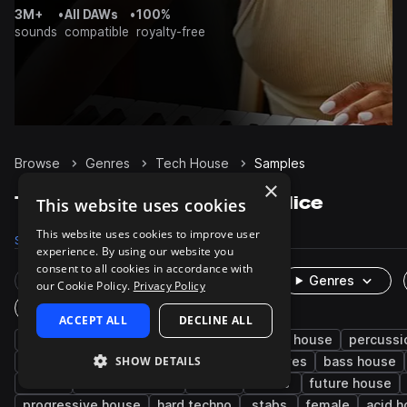
3M+
•
All DAWs
•
100%
sounds
compatible
royalty-free
Browse
Genres
Tech House
Samples
×
Tech House Samples on Splice
This website uses cookies
This website uses cookies to improve user
Samples
236.1K
Presets
4.9K
Packs
641
experience. By using our website you
consent to all cookies in accordance with
Rare Finds
Instruments
Genres
our Cookie Policy.
Privacy Policy
One-Shots & Loops
ACCEPT ALL
DECLINE ALL
house
drums
techno
synth
deep house
percussi
SHOW DETAILS
fx
tops
hats
kicks
grooves
bass house
edm
minimal techno
snares
leads
future house
progressive house
hard techno
stabs
female
acid 