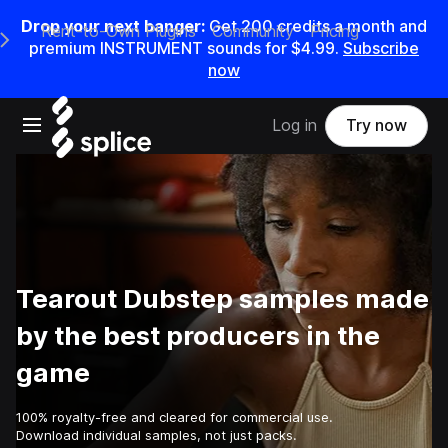
Drop your next banger:
Get
200
credits a
month
and
Rent-to-Own Plugins
Community
Pricing
e Main Navigation Menu
premium INSTRUMENT sounds for
$4.99
.
Subscribe
now
Open main navigation
Log in
Try now
Tearout Dubstep samples made
by the best producers in the
game
100% royalty-free and cleared for commercial use.
Download individual samples, not just packs.