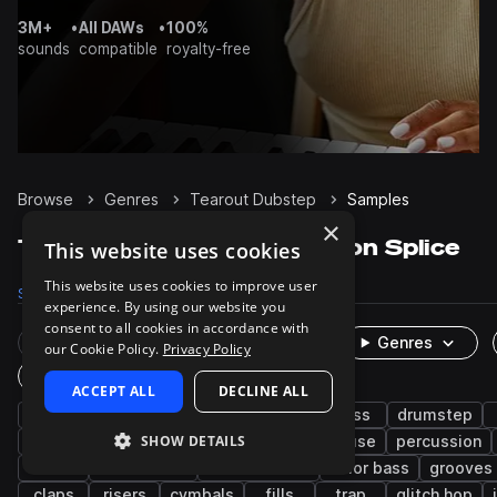
3M+
•
All DAWs
•
100%
sounds
compatible
royalty-free
Browse
Genres
Tearout Dubstep
Samples
×
Tearout Dubstep Samples on Splice
This website uses cookies
This website uses cookies to improve user
Samples
116.8K
Presets
6.5K
Packs
302
experience. By using our website you
consent to all cookies in accordance with
Rare Finds
Instruments
Genres
our Cookie Policy.
Privacy Policy
One-Shots & Loops
ACCEPT ALL
DECLINE ALL
dubstep
drums
synth
edm
bass
drumstep
SHOW DETAILS
drum and bass
bass music
electro house
percussion
vocals
future bass
leftfield bass
color bass
grooves
claps
risers
cymbals
fills
trap
glitch hop