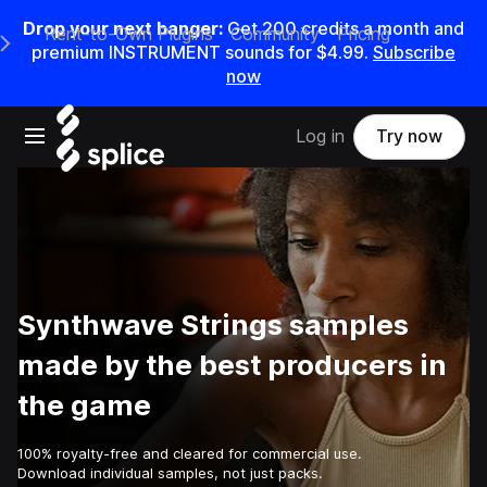
Drop your next banger:
Get
200
credits a
month
and
Rent-to-Own Plugins
Community
Pricing
e Main Navigation Menu
premium INSTRUMENT sounds for
$4.99
.
Subscribe
now
Open main navigation
Log in
Try now
Synthwave Strings samples
made by the best producers in
the game
100% royalty-free and cleared for commercial use.
Download individual samples, not just packs.