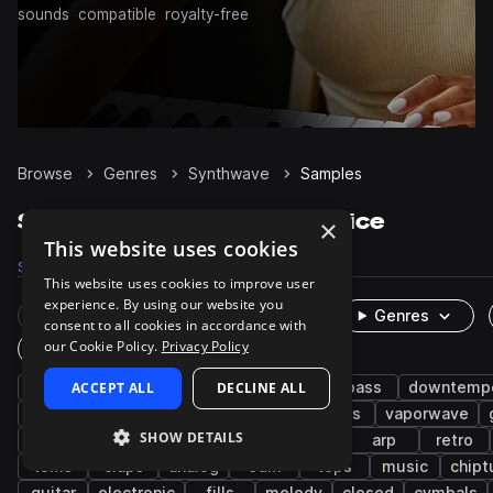
sounds
compatible
royalty-free
Browse
Genres
Synthwave
Samples
Synthwave Samples on Splice
×
This website uses cookies
Samples
77.3K
Presets
7.7K
Packs
331
This website uses cookies to improve user
experience. By using our website you
Rare Finds
Instruments
Genres
consent to all cookies in accordance with
our Cookie Policy.
Privacy Policy
One-Shots & Loops
drums
ACCEPT ALL
synth
synth-pop
DECLINE ALL
pop
bass
downtemp
snares
kicks
hats
hip hop
leads
vaporwave
SHOW DETAILS
chillwave
electro
pads
cinematic
arp
retro
toms
claps
analog
edm
tops
music
chipt