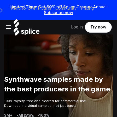
Limited Time:
Get 50% off Splice Creator Annual.
Rent-to-Own Plugins
Community
Pricing
e Main Navigation Menu
Subscribe now
Open main navigation
Log in
Try now
Synthwave samples made by
the best producers in the game
100% royalty-free and cleared for commercial use.
Download individual samples, not just packs.
3M+
•
All DAWs
•
100%