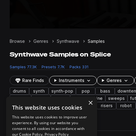
Browse
Genres
Synthwave
Samples
Synthwave Samples on Splice
Samples
77.3K
Presets
7.7K
Packs
331
Rare Finds
Instruments
Genres
drums
synth
synth-pop
pop
bass
downte
electric
keys
dry
drum machine
sweeps
fu
×
witch house
science fiction
horror
risers
robot
This website uses cookies
This website uses cookies to improve user
experience. By using our website you
77,337 results
consent to all cookies in accordance with
Actions
our Cookie Policy.
Privacy Policy
Pack
Filename