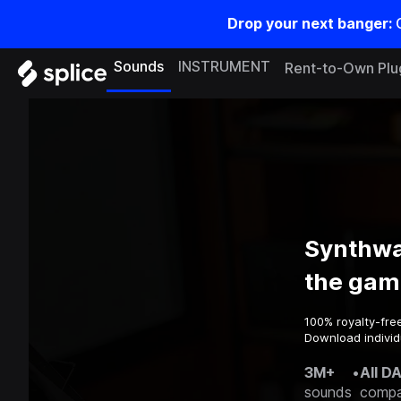
Drop your next banger:
Sounds
INSTRUMENT
Rent-to-Own Plu
Synthwa
the gam
100% royalty-fre
Download individ
3M+
•
All D
sounds
compa