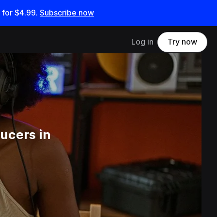
 for
$4.99
.
Subscribe now
Log in
Try now
ucers in