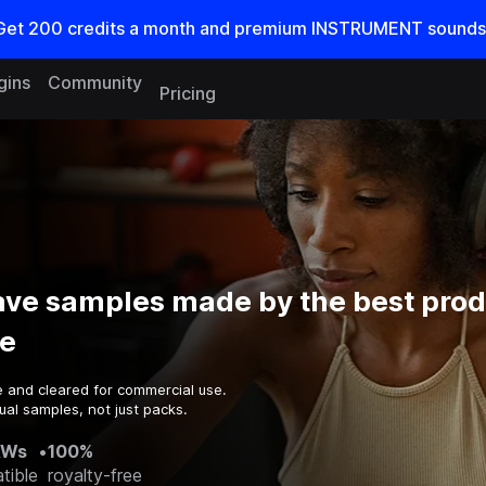
Get
200
credits a
month
and premium INSTRUMENT sounds
gins
Community
Pricing
ve samples made by the best prod
e
e and cleared for commercial use.
ual samples, not just packs.
AWs
•
100%
tible
royalty-free