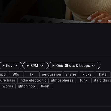
Key
BPM
One-Shots & Loops
mpo
80s
fx
percussion
snares
kicks
hats
ture bass
indie electronic
atmospheres
funk
italo disc
words
glitch hop
8-bit