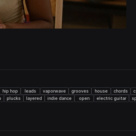
hip hop
leads
vaporwave
grooves
house
chords
c
o
plucks
layered
indie dance
open
electric guitar
s