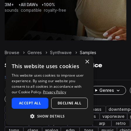
3M+
•
All DAWs
•
100%
sounds
compatible
royalty-free
Browse
Genres
Synthwave
Samples
×
Synthwave Samples on Splice
This website uses cookies
This website uses cookies to improve user
Samples
77.3K
Presets
7.7K
Packs
331
experience. By using our website you
consent to all cookies in accordance with
Rare Finds
Instruments
Genres
our Cookie Policy.
Privacy Policy
One-Shots & Loops
ACCEPT ALL
DECLINE ALL
drums
synth
synth-pop
pop
bass
downtemp
SHOW DETAILS
snares
kicks
hats
hip hop
leads
vaporwave
chillwave
electro
pads
cinematic
arp
retro
toms
claps
analog
edm
tops
music
chipt