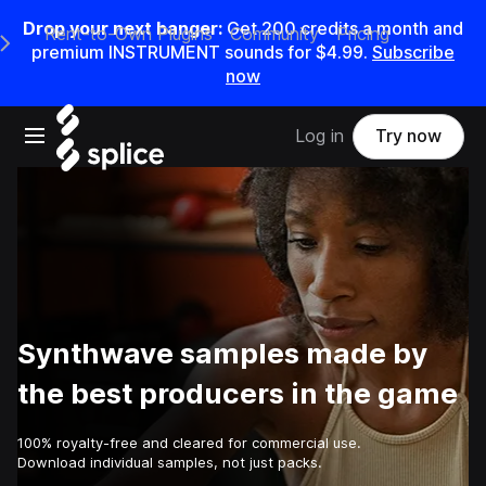
Drop your next banger:
Get
200
credits a
month
and
Rent-to-Own Plugins
Community
Pricing
e Main Navigation Menu
premium INSTRUMENT sounds for
$4.99
.
Subscribe
now
Open main navigation
Log in
Try now
Synthwave samples made by
the best producers in the game
100% royalty-free and cleared for commercial use.
Download individual samples, not just packs.