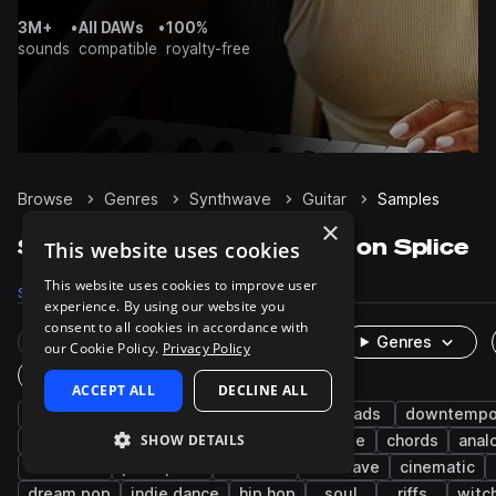
3M+
•
All DAWs
•
100%
sounds
compatible
royalty-free
Browse
Genres
Synthwave
Guitar
Samples
×
Synthwave Guitar samples on Splice
This website uses cookies
This website uses cookies to improve user
Samples
1.5K
Presets
22
Packs
119
experience. By using our website you
consent to all cookies in accordance with
Rare Finds
Instruments
Genres
our Cookie Policy.
Privacy Policy
One-Shots & Loops
ACCEPT ALL
DECLINE ALL
electric
electric guitar
synth-pop
leads
downtemp
SHOW DETAILS
pop
synth
electro
dry
house
chords
anal
darkwave
post-punk
nu disco
chillwave
cinematic
dream pop
indie dance
hip hop
soul
riffs
witc