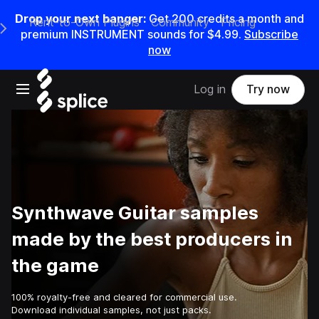
Drop your next banger:
Get
200
credits a
month
and
Rent-to-Own Plugins
Community
Pricing
e Main Navigation Menu
premium INSTRUMENT sounds for
$4.99
.
Subscribe
now
Open main navigation
Log in
Try now
Synthwave Guitar samples
made by the best producers in
the game
100% royalty-free and cleared for commercial use.
Download individual samples, not just packs.