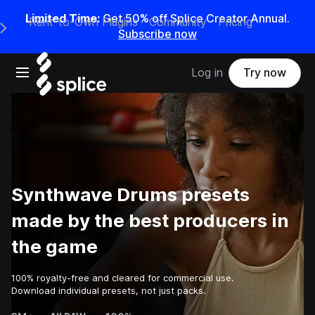
Limited Time:
Get 50% off Splice Creator Annual.
Rent-to-Own Plugins
Community
Pricing
e Main Navigation Menu
Subscribe now
Open main navigation
Log in
Try now
Synthwave Drums presets
made by the best producers in
the game
100% royalty-free and cleared for commercial use.
Download individual presets, not just packs.