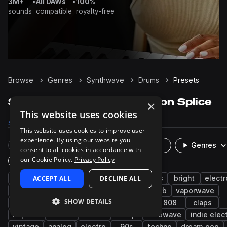
3M+
•
All DAWs
•
100%
sounds
compatible
royalty-free
Browse
Genres
Synthwave
Drums
Presets
Synthwave Drums presets on Splice
×
This website uses cookies
Samples
31.8K
Presets
179
Packs
254
This website uses cookies to improve user
experience. By using our website you
Rare Finds
Instruments
Genres
consent to all cookies in accordance with
our Cookie Policy.
Privacy Policy
Plugin
synth
ACCEPT ALL
synth-pop
cinematic
DECLINE ALL
grooves
bright
electr
kicks
gospel
hats
fx
reverb
vaporwave
SHOW DETAILS
percussion
hard
snares
bass
808
claps
impacts
lo-fi
soul
seq
hardwave
indie elec