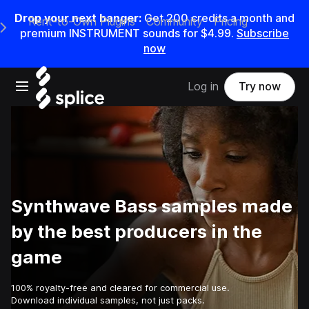
Drop your next banger:
Get
200
credits a
month
and
Rent-to-Own Plugins
Community
Pricing
e Main Navigation Menu
premium INSTRUMENT sounds for
$4.99
.
Subscribe
now
Open main navigation
Log in
Try now
Synthwave Bass samples made
by the best producers in the
game
100% royalty-free and cleared for commercial use.
Download individual samples, not just packs.