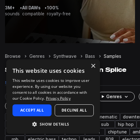
3M+
•
All DAWs
•
100%
sounds
compatible
royalty-free
Browse
Genres
Synthwave
Bass
Samples
×
Synthwave Bass samples on Splice
This website uses cookies
This website uses cookies to improve user
Samples
7.7K
Presets
1.7K
Packs
303
experience. By using our website you
consent to all cookies in accordance with
Rare Finds
Instruments
Genres
our Cookie Policy.
Privacy Policy
One-Shots & Loops
ACCEPT ALL
DECLINE ALL
synth
synth-pop
pop
80s
cinematic
downt
SHOW DETAILS
nu disco
chillwave
house
analog
sub
hip hop
funk
stabs
lo-fi
wet
edm
chiptune
am
rnb
electric bass
techno
leads
808
electron