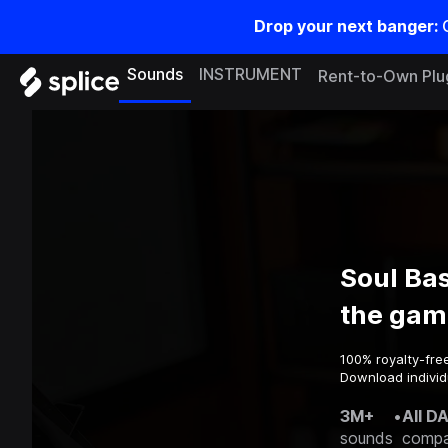
Drop your next banger:
Sounds
INSTRUMENT
Rent-to-Own Plu
Soul Bas
the gam
100% royalty-fre
Download individu
3M+
•
All D
sounds
compa