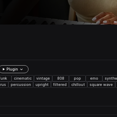
Plugin
funk
cinematic
vintage
808
pop
emo
synth
rus
percussion
upright
filtered
chillout
square wave