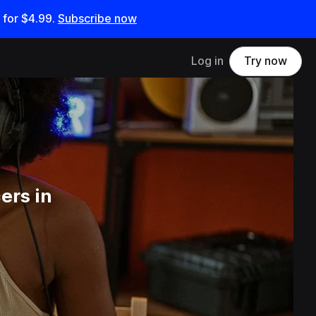
 for
$4.99
.
Subscribe now
Log in
Try now
ers in