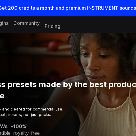
Get
200
credits a
month
and premium INSTRUMENT sounds
gins
Community
Pricing
s presets made by the best produc
e
e and cleared for commercial use.
al presets, not just packs.
AWs
•
100%
tible
royalty-free