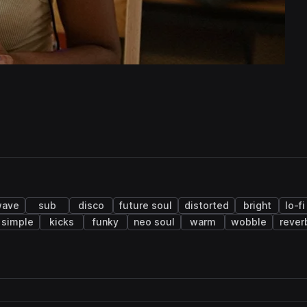
wave
sub
disco
future soul
distorted
bright
lo-f
simple
kicks
funky
neo soul
warm
wobble
rever