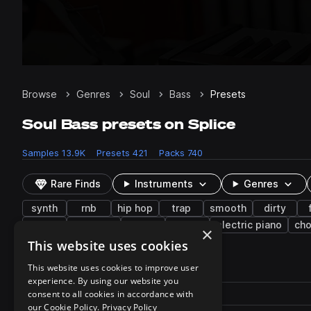
Browse
Genres
Soul
Bass
Presets
Soul Bass presets on Splice
Samples
13.9K
Presets
421
Packs
740
Rare Finds
Instruments
Genres
synth
rnb
hip hop
trap
smooth
dirty
keys
textures
piano
fx
electric piano
cho
×
This website uses cookies
421 results
This website uses cookies to improve user
experience. By using our website you
Actions
Pack
consent to all cookies in accordance with
Filename
Play controls
Sort by
our Cookie Policy.
Privacy Policy