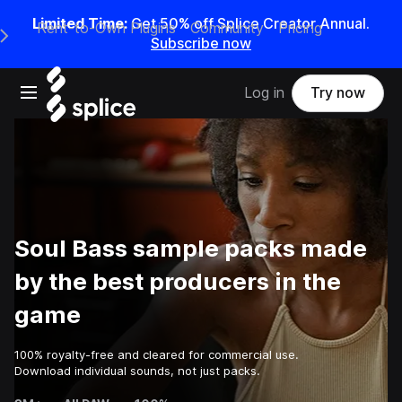
Limited Time:
Get 50% off Splice Creator Annual.
Rent-to-Own Plugins
Community
Pricing
e Main Navigation Menu
Subscribe now
Open main navigation
Log in
Try now
Soul Bass sample packs made
by the best producers in the
game
100% royalty-free and cleared for commercial use.
Download individual sounds, not just packs.