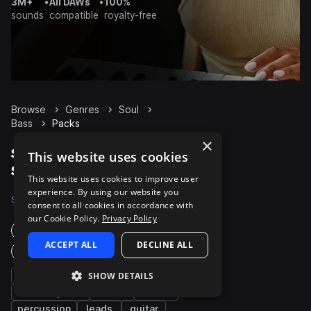
3M+
•
All DAWs
•
100%
sounds
compatible
royalty-free
Browse
Genres
Soul
Bass
Packs
×
Soul Bass packs on
This website uses cookies
Splice
This website uses cookies to improve user
experience. By using our website you
Samples
13.9K
Presets
421
Packs
740
consent to all cookies in accordance with
our Cookie Policy.
Privacy Policy
Instruments
ACCEPT ALL
DECLINE ALL
Genres
chords
synth
SHOW DETAILS
piano
electric piano
drums
vocals
percussion
leads
guitar