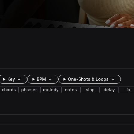
Key
BPM
One-Shots & Loops
chords
phrases
melody
notes
slap
delay
fx