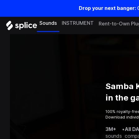
Drop your next banger:
Sounds
INSTRUMENT
Rent-to-Own Plu
Samba K
in the 
100% royalty-fre
Download individ
3M+
•
All D
sounds
compa