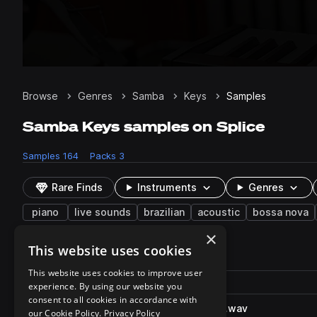
Browse
Genres
Samba
Keys
Samples
Samba Keys samples on Splice
Samples
164
Packs
3
Rare Finds
Instruments
Genres
piano
live sounds
brazilian
acoustic
bossa nova
×
This website uses cookies
164 results
This website uses cookies to improve user
Actions
Pack
Filename
experience. By using our website you
Play controls
Sort by
consent to all cookies in accordance with
RP_MNP_Grandpiano_work_C.wav
play
our Cookie Policy.
Privacy Policy