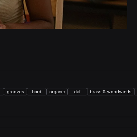
grooves
hard
organic
daf
brass & woodwinds