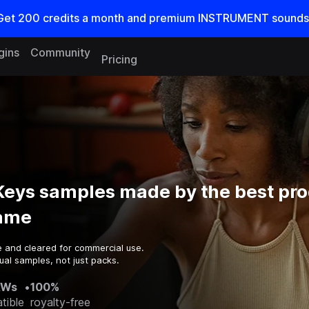
Get
200
credits a
month
and premium INSTRUMENT sounds
gins
Community
Pricing
eys samples made by the best pr
game
e and cleared for commercial use.
ual samples, not just packs.
AWs
•
100%
tible
royalty-free