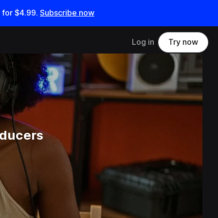
 for
$4.99
.
Subscribe now
Log in
Try now
oducers