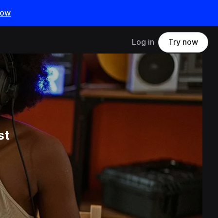
now
Log in
Try now
st