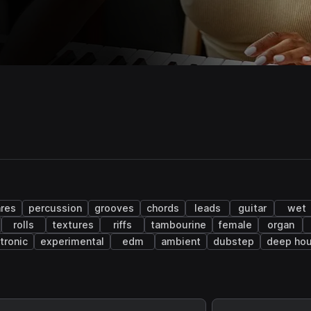
res
percussion
grooves
chords
leads
guitar
wet
rolls
textures
riffs
tambourine
female
organ
tronic
experimental
edm
ambient
dubstep
deep ho