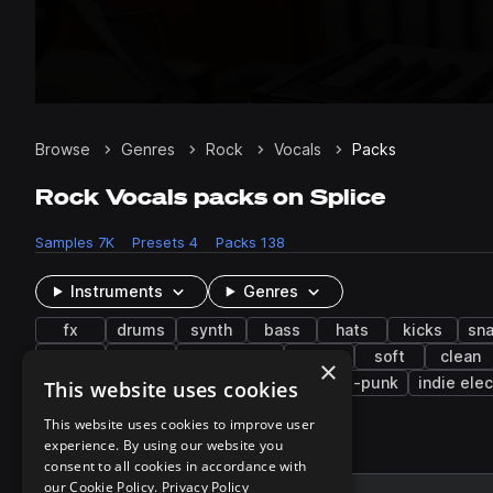
Browse
Genres
Rock
Vocals
Packs
Rock Vocals packs on Splice
Samples
7K
Presets
4
Packs
138
Instruments
Genres
fx
drums
synth
bass
hats
kicks
sna
glitch
dark
live sounds
music
soft
clean
×
hyperpop
indie dance
techno
post-punk
indie elec
This website uses cookies
This website uses cookies to improve user
experience. By using our website you
137 results
consent to all cookies in accordance with
our Cookie Policy.
Privacy Policy