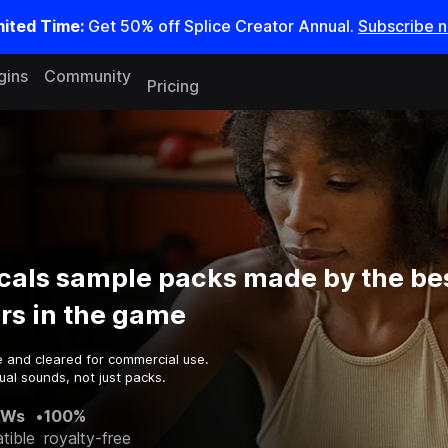
mited Time:
Get 50% off Splice Creator Annual.
Subscribe 
gins
Community
Pricing
cals sample packs made by the be
rs in the game
e and cleared for commercial use.
al sounds, not just packs.
AWs
•
100%
tible
royalty-free