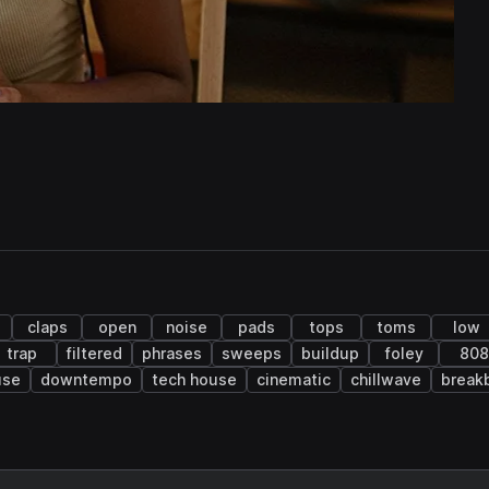
claps
open
noise
pads
tops
toms
low
trap
filtered
phrases
sweeps
buildup
foley
808
use
downtempo
tech house
cinematic
chillwave
break