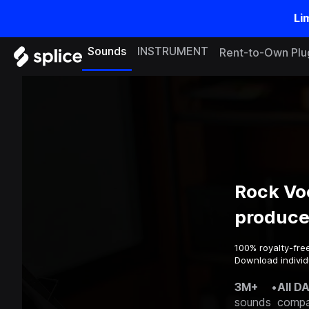
Li
Sounds
INSTRUMENT
Rent-to-Own Plu
Rock Vo
produce
100% royalty-fre
Download individu
3M+
•
All D
sounds
compa