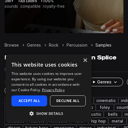
3M+
•
All DAWs
•
100%
sounds
compatible
royalty-free
Browse
Genres
Rock
Percussion
Samples
Rock Percussion samples on Splice
×
This website uses cookies
Samples
3.3K
Presets
2
Packs
214
This website uses cookies to improve user
experience. By using our website you
Rare Finds
Instruments
Genres
consent to all cookies in accordance with
our Cookie Policy.
Privacy Policy
One-Shots & Loops
pop
ACCEPT ALL
live sounds
indie
DECLINE ALL
indie rock
cinematic
ind
fx
drums
afro latin
bedroom pop
foley
count
SHOW DETAILS
heavy metal
psychedelic
blues
acoustic
bells
i
timbales
mallets
cowbells
funk
hip hop
metal