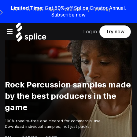
Limited Time:
Get 50% off Splice Creator Annual.
Rent-to-Own Plugins
Community
Pricing
e Main Navigation Menu
Subscribe now
Open main navigation
Log in
Try now
Rock Percussion samples made
by the best producers in the
game
100% royalty-free and cleared for commercial use.
Download individual samples, not just packs.