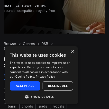
3M+
•
All DAWs
•
100%
sounds
compatible
royalty-free
Browse
Genres
R&B
Synth
Packs
×
This website uses cookies
R&B Synth packs on
This website uses cookies to improve user
Splice
experience. By using our website you
consent to all cookies in accordance with
Samples
Presets
Packs
our Cookie Policy.
Privacy Policy
44.8K
3.3K
965
ACCEPT ALL
DECLINE ALL
Instruments
SHOW DETAILS
Genres
bass
chords
pads
vocals