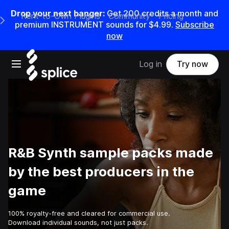
Drop your next banger:
Get
200
credits a
month
and
Rent-to-Own Plugins
Community
Pricing
e Main Navigation Menu
premium INSTRUMENT sounds for
$4.99
.
Subscribe
now
Open main navigation
Log in
Try now
R&B Synth sample packs made
by the best producers in the
game
100% royalty-free and cleared for commercial use.
Download individual sounds, not just packs.