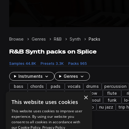
Browse
Genres
R&B
Synth
Packs
R&B Synth packs on Splice
Samples
44.8K
Presets
3.3K
Packs
965
Instruments
Genres
bass
chords
pads
vocals
drums
percussion
chops
fills
trap
filtered
low
flute
r
×
future bass
gospel
hyperpop
neo soul
funk
lo
This website uses cookies
synthwave
tearout dubstep
nu disco
nu jazz
trip 
This website uses cookies to improve user
experience. By using our website you
consent to all cookies in accordance with
951 results
our Cookie Policy.
Privacy Policy