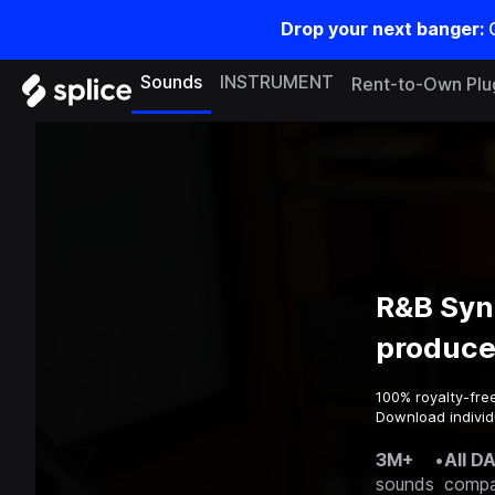
Drop your next banger:
Sounds
INSTRUMENT
Rent-to-Own Plu
R&B Syn
produce
100% royalty-fre
Download individu
3M+
•
All D
sounds
compa