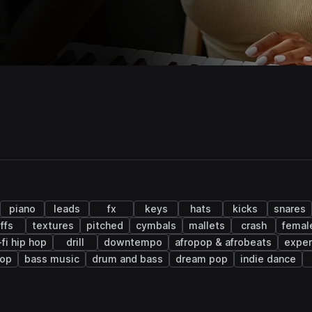
piano
leads
fx
keys
hats
kicks
snares
iffs
textures
pitched
cymbals
mallets
crash
femal
-fi hip hop
drill
downtempo
afropop & afrobeats
exper
hop
bass music
drum and bass
dream pop
indie dance