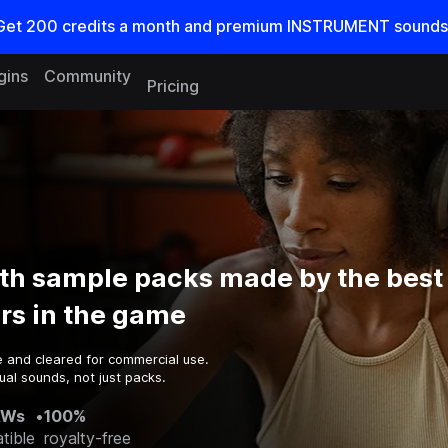
Get
200
credits a
month
and premium INSTRUMENT sounds
gins
Community
Pricing
th sample packs made by the best
rs in the game
e and cleared for commercial use.
al sounds, not just packs.
AWs
•
100%
tible
royalty-free