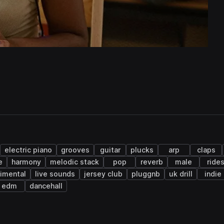
electric piano
grooves
guitar
plucks
arp
claps
e
harmony
melodic stack
pop
reverb
male
ride
imental
live sounds
jersey club
pluggnb
uk drill
indie
edm
dancehall