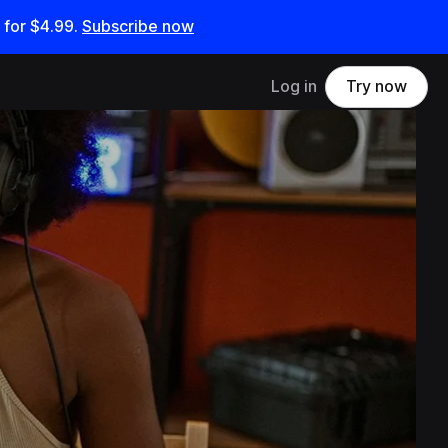
 for
$4.99
.
Subscribe now
Log in
Try now