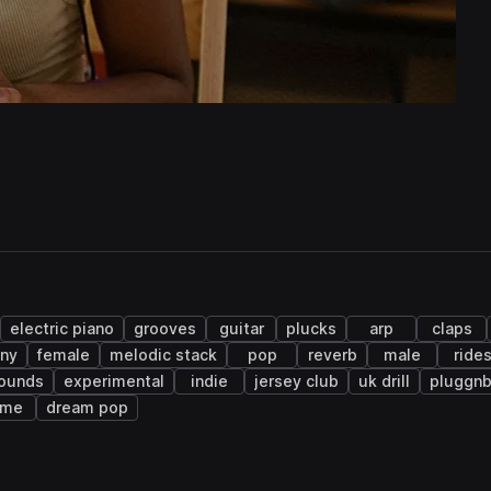
electric piano
grooves
guitar
plucks
arp
claps
ny
female
melodic stack
pop
reverb
male
ride
sounds
experimental
indie
jersey club
uk drill
pluggn
ime
dream pop