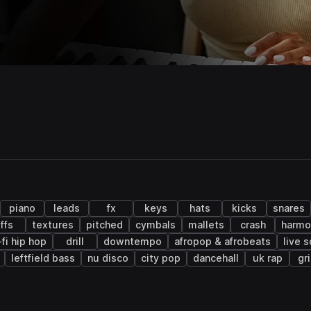
piano
leads
fx
keys
hats
kicks
snares
iffs
textures
pitched
cymbals
mallets
crash
harmo
-fi hip hop
drill
downtempo
afropop & afrobeats
live 
leftfield bass
nu disco
city pop
dancehall
uk rap
gr