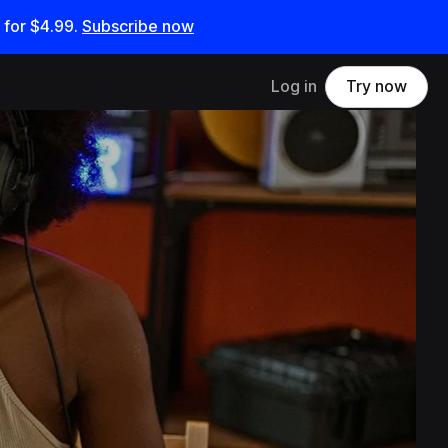
 for
$4.99
.
Subscribe now
Log in
Try now