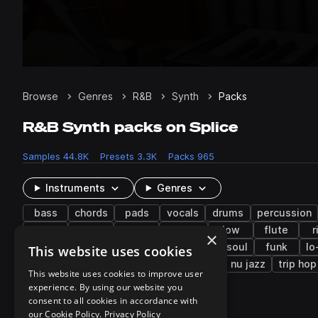
Browse
Genres
R&B
Synth
Packs
R&B Synth packs on Splice
Samples
44.8K
Presets
3.3K
Packs
965
Instruments
Genres
bass
chords
pads
vocals
drums
percussion
chops
fills
trap
filtered
low
flute
r
×
future bass
gospel
hyperpop
neo soul
funk
lo
This website uses cookies
drum and bass
bass music
reggae
nu jazz
trip hop
This website uses cookies to improve user
experience. By using our website you
consent to all cookies in accordance with
951 results
our Cookie Policy.
Privacy Policy