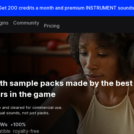
Get
200
credits a
month
and premium INSTRUMENT sounds
gins
Community
Pricing
th sample packs made by the best
rs in the game
e and cleared for commercial use.
al sounds, not just packs.
AWs
•
100%
tible
royalty-free