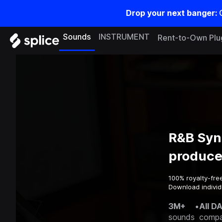
Drop your next banger:
Sounds
INSTRUMENT
Rent-to-Own Plu
R&B Syn
produce
100% royalty-fre
Download individu
3M+
•
All D
sounds
compa