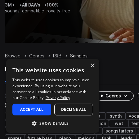
3M+
•
All DAWs
•
100%
sounds
compatible
royalty-free
Browse
Genres
R&B
Samples
×
R&B Samples on Splice
This website uses cookies
This website uses cookies to improve user
Samples
247.3K
Presets
3.6K
Packs
1.1K
experience. By using our website you
consent to all cookies in accordance with
Rare Finds
Instruments
Genres
our Cookie Policy.
Privacy Policy
One-Shots & Loops
ACCEPT ALL
DECLINE ALL
hip hop
soul
drums
trap
pop
synth
voca
SHOW DETAILS
live sounds
bass
neo soul
percussion
wet
fem
electric
hats
electric guitar
dry
songstarters
snares
future bass
piano
melody
funk
leads