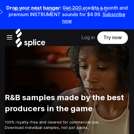
Drop your next banger:
Get
200
credits a
month
and
Rent-to-Own Plugins
Community
Pricing
e Main Navigation Menu
premium INSTRUMENT sounds for
$4.99
.
Subscribe
now
Open main navigation
Log in
Try now
R&B samples made by the best
producers in the game
100% royalty-free and cleared for commercial use.
Download individual samples, not just packs.