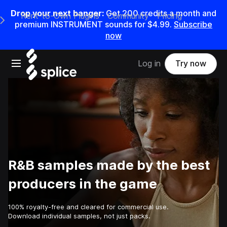
Drop your next banger:
Get
200
credits a
month
and
Rent-to-Own Plugins
Community
Pricing
e Main Navigation Menu
premium INSTRUMENT sounds for
$4.99
.
Subscribe
now
Open main navigation
Log in
Try now
R&B samples made by the best
producers in the game
100% royalty-free and cleared for commercial use.
Download individual samples, not just packs.