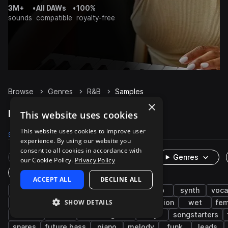
3M+
•
All DAWs
•
100%
sounds
compatible
royalty-free
Browse
Genres
R&B
Samples
×
R&B Samples on Splice
This website uses cookies
This website uses cookies to improve user
Samples
247.3K
Presets
3.6K
Packs
1.1K
experience. By using our website you
consent to all cookies in accordance with
Rare Finds
Instruments
Genres
our Cookie Policy.
Privacy Policy
One-Shots & Loops
ACCEPT ALL
DECLINE ALL
hip hop
soul
drums
trap
pop
synth
voca
SHOW DETAILS
live sounds
bass
neo soul
percussion
wet
fem
electric
hats
electric guitar
dry
songstarters
snares
future bass
piano
melody
funk
leads