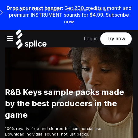
Drop your next banger:
Get
200
credits a
month
and
Rent-to-Own Plugins
Community
Pricing
e Main Navigation Menu
premium INSTRUMENT sounds for
$4.99
.
Subscribe
now
Open main navigation
Log in
Try now
R&B Keys sample packs made
by the best producers in the
game
100% royalty-free and cleared for commercial use.
Download individual sounds, not just packs.