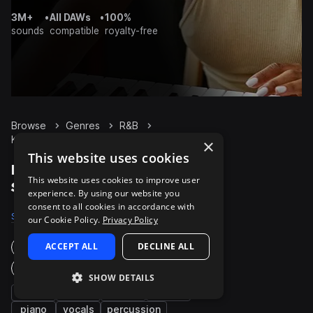
3M+
•
All DAWs
•
100%
sounds
compatible
royalty-free
Browse
Genres
R&B
Keys
Packs
×
This website uses cookies
R&B Keys packs on
This website uses cookies to improve user
Splice
experience. By using our website you
consent to all cookies in accordance with
Samples
24.8K
Presets
754
Packs
934
our Cookie Policy.
Privacy Policy
ACCEPT ALL
DECLINE ALL
Instruments
Genres
SHOW DETAILS
synth
bass
chords
pads
piano
vocals
percussion