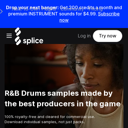
Drop your next banger:
Get
200
credits a
month
and
Rent-to-Own Plugins
Community
Pricing
e Main Navigation Menu
premium INSTRUMENT sounds for
$4.99
.
Subscribe
now
Open main navigation
Log in
Try now
R&B Drums samples made by
the best producers in the game
100% royalty-free and cleared for commercial use.
Download individual samples, not just packs.