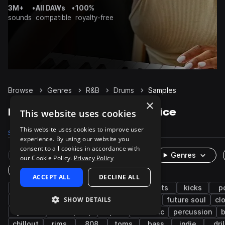
3M+
•
All DAWs
•
100%
sounds
compatible
royalty-free
Browse
Genres
R&B
Drums
Samples
×
R&B Drums samples on Splice
This website uses cookies
This website uses cookies to improve user
Samples
63.6K
Presets
232
Packs
851
experience. By using our website you
consent to all cookies in accordance with
Rare Finds
Instruments
Genres
our Cookie Policy.
Privacy Policy
One-Shots & Loops
ACCEPT ALL
DECLINE ALL
hip hop
soul
trap
grooves
hats
kicks
p
SHOW DETAILS
neo soul
downtempo
tops
claps
future soul
cl
cymbals
lo-fi hip hop
open
acoustic
percussion
b
chillout
rims
808
toms
bass
indie
dril