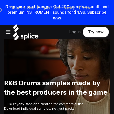
Drop your next banger:
Get
200
credits a
month
and
Rent-to-Own Plugins
Community
Pricing
e Main Navigation Menu
premium INSTRUMENT sounds for
$4.99
.
Subscribe
now
Open main navigation
Log in
Try now
R&B Drums samples made by
the best producers in the game
100% royalty-free and cleared for commercial use.
Download individual samples, not just packs.