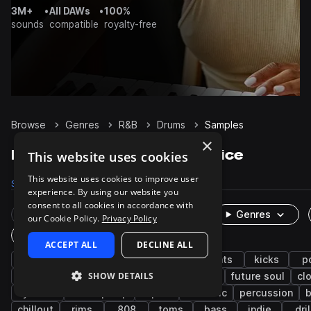
3M+
•
All DAWs
•
100%
sounds
compatible
royalty-free
Browse
Genres
R&B
Drums
Samples
×
R&B Drums samples on Splice
This website uses cookies
This website uses cookies to improve user
Samples
63.6K
Presets
232
Packs
852
experience. By using our website you
consent to all cookies in accordance with
Rare Finds
Instruments
Genres
our Cookie Policy.
Privacy Policy
One-Shots & Loops
ACCEPT ALL
DECLINE ALL
hip hop
soul
trap
grooves
hats
kicks
p
SHOW DETAILS
neo soul
downtempo
tops
claps
future soul
cl
cymbals
lo-fi hip hop
open
acoustic
percussion
b
chillout
rims
808
toms
bass
indie
dril