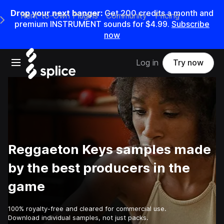
Drop your next banger:
Get
200
credits a
month
and
Rent-to-Own Plugins
Community
Pricing
e Main Navigation Menu
premium INSTRUMENT sounds for
$4.99
.
Subscribe
now
Open main navigation
Log in
Try now
Reggaeton Keys samples made
by the best producers in the
game
100% royalty-free and cleared for commercial use.
Download individual samples, not just packs.