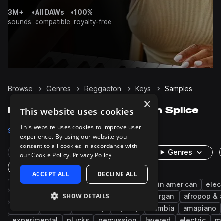
3M+
•
All DAWs
•
100%
sounds
compatible
royalty-free
Browse
Genres
Reggaeton
Keys
Samples
×
Reggaeton Keys samples on Splice
This website uses cookies
This website uses cookies to improve user
Samples
1K
Presets
25
Packs
129
experience. By using our website you
consent to all cookies in accordance with
Rare Finds
Instruments
Genres
our Cookie Policy.
Privacy Policy
One-Shots & Loops
ACCEPT ALL
DECLINE ALL
synth
chords
piano
dancehall
latin american
elec
SHOW DETAILS
trap
caribbean
melody
notes
organ
afropop & 
shatta
rnb
latin trap
hip hop
cumbia
amapiano
experimental
plucks
percussion
layered
electric
m