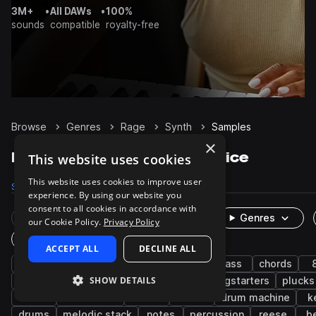
3M+
•
All DAWs
•
100%
sounds
compatible
royalty-free
Browse
Genres
Rage
Synth
Samples
×
Rage Synth samples on Splice
This website uses cookies
This website uses cookies to improve user
Samples
2.7K
Presets
497
Packs
38
experience. By using our website you
consent to all cookies in accordance with
Rare Finds
Instruments
Genres
our Cookie Policy.
Privacy Policy
One-Shots & Loops
ACCEPT ALL
DECLINE ALL
trap
hip hop
leads
trap edm
bass
chords
SHOW DETAILS
sub
layered
melody
fx
songstarters
plucks
edm
west coast
rnb
rock
drum machine
k
drums
melodic stack
notes
percussion
reese
be