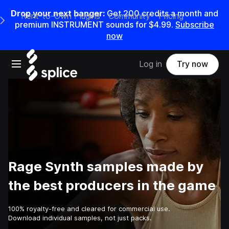
Drop your next banger:
Get
200
credits a
month
and
Rent-to-Own Plugins
Community
Pricing
e Main Navigation Menu
premium INSTRUMENT sounds for
$4.99
.
Subscribe
now
Open main navigation
Log in
Try now
Rage Synth samples made by
the best producers in the game
100% royalty-free and cleared for commercial use.
Download individual samples, not just packs.