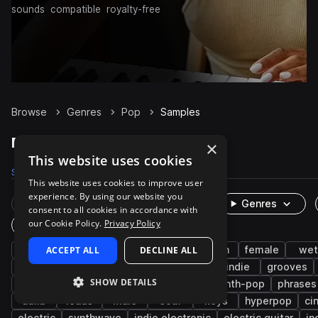
sounds
compatible
royalty-free
Browse
Genres
Pop
Samples
Pop Samples on Splice
×
This website uses cookies
Samples
254.5K
Presets
7.5K
Packs
1.1K
This website uses cookies to improve user
experience. By using our website you
Rare Finds
Instruments
Genres
consent to all cookies in accordance with
our Cookie Policy.
Privacy Policy
One-Shots & Loops
drums
ACCEPT ALL
vocals
edm
DECLINE ALL
rnb
synth
female
wet
house
percussion
fx
trap
indie
grooves
SHOW DETAILS
rock
indie pop
disco
chords
synth-pop
phrases
adlib
leads
male
soul
keys
hyperpop
ci