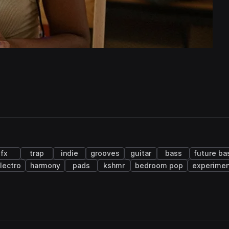
fx
trap
indie
grooves
guitar
bass
future ba
lectro
harmony
pads
kshmr
bedroom pop
experimen