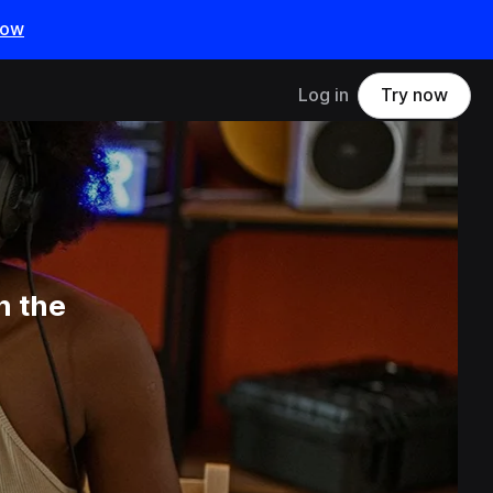
now
Log in
Try now
n the