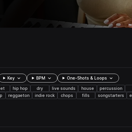
Key
BPM
One-Shots & Loops
et
hip hop
dry
live sounds
house
percussion
p
reggaeton
indie rock
chops
fills
songstarters
e