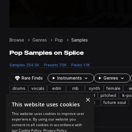
Browse
Genres
Pop
Samples
Pop Samples on Splice
Samples
254.5K
Presets
7.5K
Packs
1.1K
Rare Finds
Instruments
Genres
drums
vocals
edm
rnb
synth
female
w
downtempo
piano
folk
layered
pitched
k-po
×
country
shouts
hyper techno
jazz
future soul
This website uses cookies
This website uses cookies to improve user
experience. By using our website you
254,596 results
consent to all cookies in accordance with
Actions
our Cookie Policy.
Privacy Policy
Pack
Filename