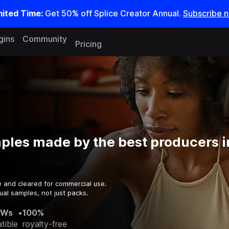
mited Time:
Get 50% off Splice Creator Annual.
Subscribe 
gins
Community
Pricing
ples made by the best producers i
e and cleared for commercial use.
ual samples, not just packs.
AWs
•
100%
tible
royalty-free