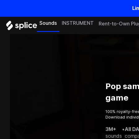
Li
Sounds
INSTRUMENT
Rent-to-Own Plu
Pop sam
game
100% royalty-fre
Download individ
3M+
•
All D
sounds
compa