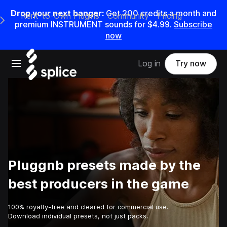
Drop your next banger:
Get
200
credits a
month
and
Rent-to-Own Plugins
Community
Pricing
e Main Navigation Menu
premium INSTRUMENT sounds for
$4.99
.
Subscribe
now
Open main navigation
Log in
Try now
Pluggnb presets made by the
best producers in the game
100% royalty-free and cleared for commercial use.
Download individual presets, not just packs.