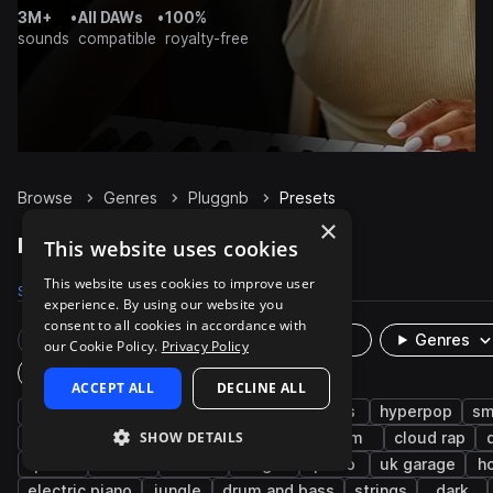
3M+
•
All DAWs
•
100%
sounds
compatible
royalty-free
Browse
Genres
Pluggnb
Presets
×
Pluggnb Presets on Splice
This website uses cookies
This website uses cookies to improve user
Samples
3.8K
Presets
125
Packs
32
experience. By using our website you
consent to all cookies in accordance with
Rare Finds
Instruments
Genres
our Cookie Policy.
Privacy Policy
Plugin
ACCEPT ALL
DECLINE ALL
synth
trap
rnb
keys
leads
hyperpop
sm
SHOW DETAILS
bass
experimental
percussion
idm
cloud rap
pads
bells
808
bright
piano
uk garage
h
electric piano
jungle
drum and bass
strings
dark