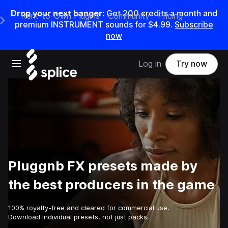
Drop your next banger:
Get
200
credits a
month
and
Rent-to-Own Plugins
Community
Pricing
e Main Navigation Menu
premium INSTRUMENT sounds for
$4.99
.
Subscribe
now
Open main navigation
Log in
Try now
Pluggnb FX presets made by
the best producers in the game
100% royalty-free and cleared for commercial use.
Download individual presets, not just packs.