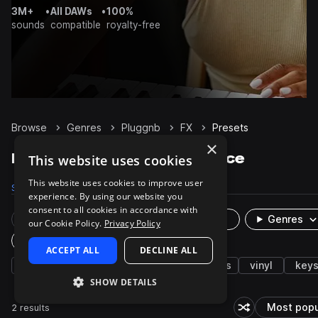
3M+
•
All DAWs
•
100%
sounds
compatible
royalty-free
Browse
Genres
Pluggnb
FX
Presets
×
Pluggnb FX presets on Splice
This website uses cookies
This website uses cookies to improve user
Samples
184
Presets
2
Packs
28
experience. By using our website you
consent to all cookies in accordance with
Rare Finds
Instruments
Genres
our Cookie Policy.
Privacy Policy
Plugin
ACCEPT ALL
DECLINE ALL
rnb
synth
trap
hats
drums
vinyl
key
SHOW DETAILS
2 results
Most popu
Shuffle random s
So