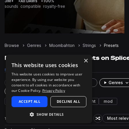
3M+
•
All DAWs
•
100%
sounds
compatible
royalty-free
Browse
Genres
Moombahton
Strings
Presets
Moombahton Strings presets on Splic
×
This website uses cookies
Samples
351
Presets
1
Packs
17
This website uses cookies to improve user
experience. By using our website you
Rare Finds
Instruments
Genres
consent to all cookies in accordance with
our Cookie Policy.
Privacy Policy
Plugin
seq
ACCEPT ALL
house
smooth
DECLINE ALL
leads
bright
mod
SHOW DETAILS
1 result
Most relev
Shuffle random s
So
Actions