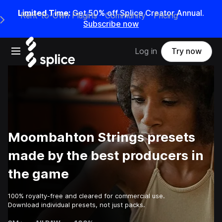
Limited Time:
Get 50% off Splice Creator Annual.
Rent-to-Own Plugins
Community
Pricing
e Main Navigation Menu
Subscribe now
Open main navigation
Log in
Try now
Moombahton Strings presets
made by the best producers in
the game
100% royalty-free and cleared for commercial use.
Download individual presets, not just packs.