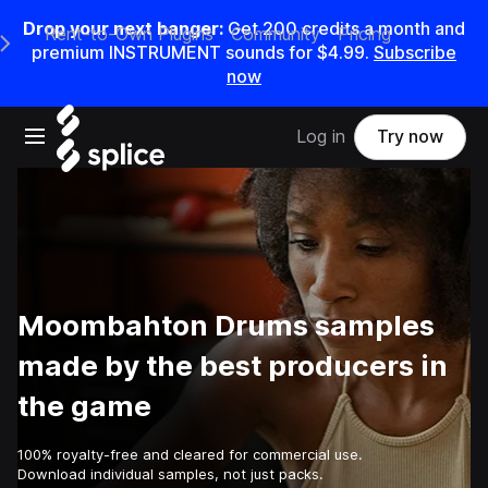
Drop your next banger:
Get
200
credits a
month
and
Rent-to-Own Plugins
Community
Pricing
e Main Navigation Menu
premium INSTRUMENT sounds for
$4.99
.
Subscribe
now
Open main navigation
Log in
Try now
Moombahton Drums samples
made by the best producers in
the game
100% royalty-free and cleared for commercial use.
Download individual samples, not just packs.