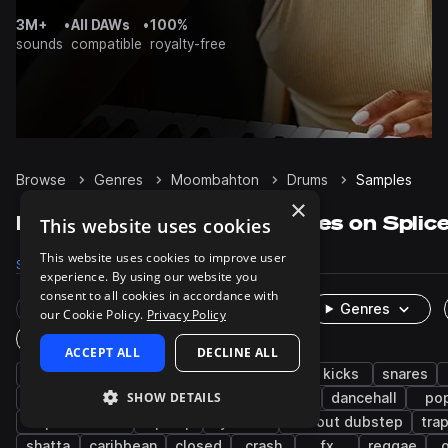
3M+
•
All DAWs
•
100%
sounds
compatible
royalty-free
Browse
Genres
Moombahton
Drums
Samples
×
Moombahton Drums samples on Splic
This website uses cookies
This website uses cookies to improve user
Samples
3.3K
Packs
40
experience. By using our website you
consent to all cookies in accordance with
Rare Finds
Instruments
Genres
our Cookie Policy.
Privacy Policy
One-Shots & Loops
ACCEPT ALL
DECLINE ALL
reggaeton
grooves
edm
trap
kicks
snares
SHOW DETAILS
percussion
electro
afro latin
claps
dancehall
po
tropical house
hip hop
cymbals
tearout dubstep
tra
shatta
caribbean
closed
crash
fx
reggae