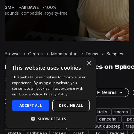
3M+
•
All DAWs
•
100%
sounds
compatible
royalty-free
Browse
Genres
Moombahton
Drums
Samples
×
Moombahton Drums samples on Splic
This website uses cookies
This website uses cookies to improve user
Samples
3.3K
Packs
40
experience. By using our website you
consent to all cookies in accordance with
Rare Finds
Instruments
Genres
our Cookie Policy.
Privacy Policy
One-Shots & Loops
ACCEPT ALL
DECLINE ALL
reggaeton
grooves
edm
trap
kicks
snares
SHOW DETAILS
percussion
electro
afro latin
claps
dancehall
po
tropical house
hip hop
cymbals
tearout dubstep
tra
shatta
caribbean
closed
crash
fx
reggae