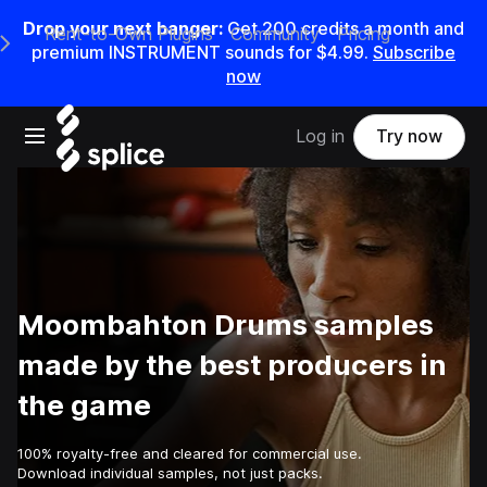
Drop your next banger:
Get
200
credits a
month
and
Rent-to-Own Plugins
Community
Pricing
e Main Navigation Menu
premium INSTRUMENT sounds for
$4.99
.
Subscribe
now
Open main navigation
Log in
Try now
Moombahton Drums samples
made by the best producers in
the game
100% royalty-free and cleared for commercial use.
Download individual samples, not just packs.