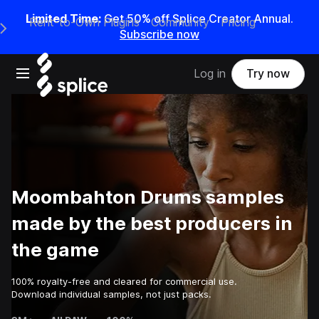
Limited Time:
Get 50% off Splice Creator Annual.
Rent-to-Own Plugins
Community
Pricing
e Main Navigation Menu
Subscribe now
Open main navigation
Log in
Try now
Moombahton Drums samples
made by the best producers in
the game
100% royalty-free and cleared for commercial use.
Download individual samples, not just packs.