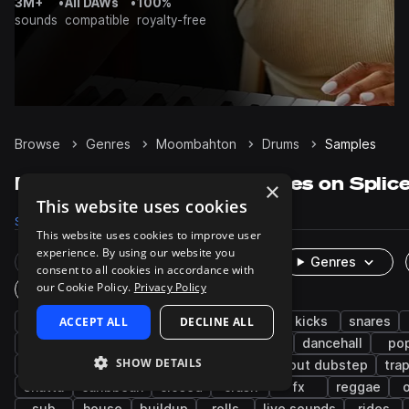
3M+
•
All DAWs
•
100%
sounds
compatible
royalty-free
Browse
Genres
Moombahton
Drums
Samples
Moombahton Drums samples on Splic
×
This website uses cookies
Samples
3.3K
Packs
40
This website uses cookies to improve user
experience. By using our website you
Rare Finds
Instruments
Genres
consent to all cookies in accordance with
our Cookie Policy.
Privacy Policy
One-Shots & Loops
reggaeton
ACCEPT ALL
grooves
DECLINE ALL
edm
trap
kicks
snares
percussion
electro
afro latin
claps
dancehall
po
SHOW DETAILS
tropical house
hip hop
cymbals
tearout dubstep
tra
shatta
caribbean
closed
crash
fx
reggae