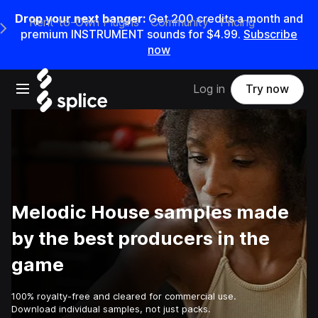
Drop your next banger:
Get
200
credits a
month
and
Rent-to-Own Plugins
Community
Pricing
e Main Navigation Menu
premium INSTRUMENT sounds for
$4.99
.
Subscribe
now
Open main navigation
Log in
Try now
Melodic House samples made
by the best producers in the
game
100% royalty-free and cleared for commercial use.
Download individual samples, not just packs.