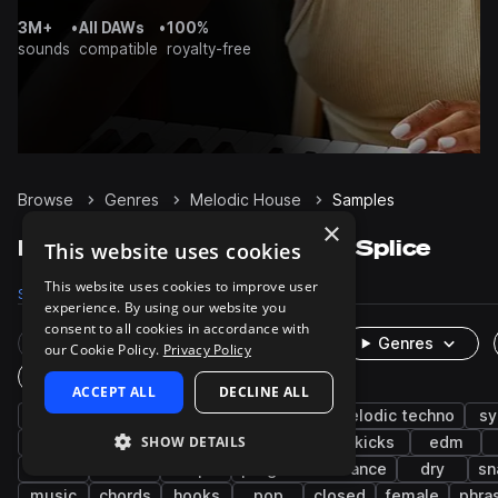
3M+
•
All DAWs
•
100%
sounds
compatible
royalty-free
Browse
Genres
Melodic House
Samples
×
Melodic House Samples on Splice
This website uses cookies
This website uses cookies to improve user
Samples
26.1K
Presets
2.5K
Packs
80
experience. By using our website you
consent to all cookies in accordance with
Rare Finds
Instruments
Genres
our Cookie Policy.
Privacy Policy
One-Shots & Loops
ACCEPT ALL
DECLINE ALL
house
drums
progressive house
melodic techno
sy
SHOW DETAILS
techno
percussion
vocals
tops
kicks
edm
wet
leads
claps
progressive trance
dry
sn
music
chords
hooks
pop
closed
female
phra