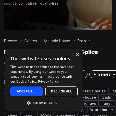
sounds
compatible
royalty-free
Browse
Genres
Melodic House
Presets
Melodic House Presets on Splice
×
This website uses cookies
Samples
26.1K
Presets
2.5K
Packs
80
This website uses cookies to improve user
experience. By using our website you
Rare Finds
Instruments
Genres
consent to all cookies in accordance with
our Cookie Policy.
Privacy Policy
Plugin
house
ACCEPT ALL
synth
melodic techno
DECLINE ALL
progressive house
b
bright
smooth
plucks
leads
deep house
pads
SHOW DETAILS
afro house
keys
techno
reese
afro rave
airy
chords
dark
fx
delay
dirty
future house