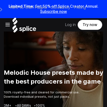
Limited Time:
Get 50% off Splice Creator Annual.
Rent-to-Own Plugins
Community
Pricing
e Main Navigation Menu
Subscribe now
Open main navigation
Log in
Try now
Melodic House presets made by
the best producers in the game
100% royalty-free and cleared for commercial use.
Download individual presets, not just packs.
3M+
•
All DAWs
•
100%