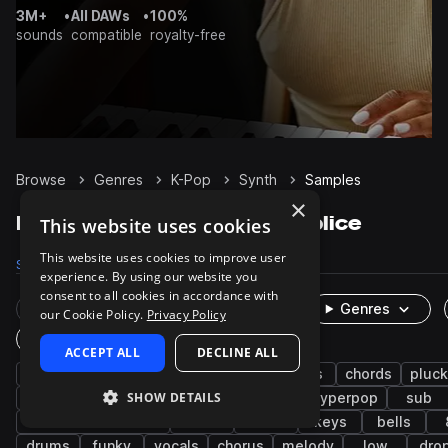
3M+
•
All DAWs
•
100%
sounds
compatible
royalty-free
Browse
Genres
K-Pop
Synth
Samples
×
K-Pop Synth samples on Splice
This website uses cookies
This website uses cookies to improve user
Samples
1.4K
Presets
76
Packs
16
experience. By using our website you
consent to all cookies in accordance with
Rare Finds
Instruments
Genres
our Cookie Policy.
Privacy Policy
One-Shots & Loops
ACCEPT ALL
DECLINE ALL
pop
bass
edm
disco
leads
chords
pluc
SHOW DETAILS
percussion
trap
dry
pads
hyperpop
sub
brass & woodwinds
stabs
rnb
keys
bells
drums
funky
vocals
chorus
melody
low
dro