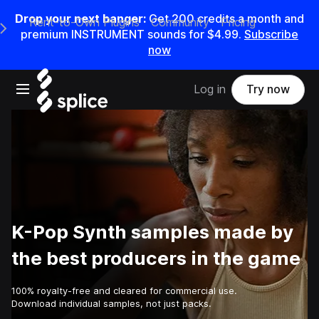
Drop your next banger:
Get
200
credits a
month
and
Rent-to-Own Plugins
Community
Pricing
e Main Navigation Menu
premium INSTRUMENT sounds for
$4.99
.
Subscribe
now
Open main navigation
Log in
Try now
K-Pop Synth samples made by
the best producers in the game
100% royalty-free and cleared for commercial use.
Download individual samples, not just packs.