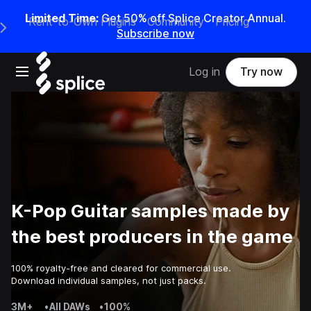
Limited Time:
Get 50% off Splice Creator Annual.
Rent-to-Own Plugins
Community
Pricing
e Main Navigation Menu
Subscribe now
Open main navigation
Log in
Try now
K-Pop Guitar samples made by
the best producers in the game
100% royalty-free and cleared for commercial use.
Download individual samples, not just packs.
3M+
•
All DAWs
•
100%