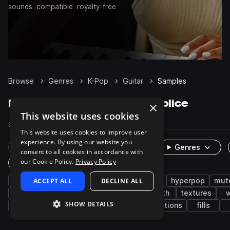
sounds
compatible
royalty-free
Browse
Genres
K-Pop
Guitar
Samples
K-Pop Guitar samples on Splice
×
This website uses cookies
Samples
72
Presets
1
Packs
8
This website uses cookies to improve user
experience. By using our website you
Rare Finds
Instruments
Genres
consent to all cookies in accordance with
our Cookie Policy.
Privacy Policy
One-Shots & Loops
pop
ACCEPT ALL
electric guitar
DECLINE ALL
disco
trap
hyperpop
mut
rnb
funky
fx
electric
synth
textures
SHOW DETAILS
plucks
wah
edm
soul
transitions
fills