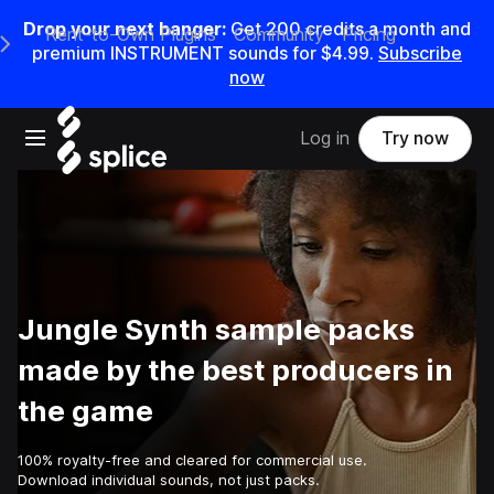
Drop your next banger:
Get
200
credits a
month
and
Rent-to-Own Plugins
Community
Pricing
e Main Navigation Menu
premium INSTRUMENT sounds for
$4.99
.
Subscribe
now
Open main navigation
Log in
Try now
Jungle Synth sample packs
made by the best producers in
the game
100% royalty-free and cleared for commercial use.
Download individual sounds, not just packs.