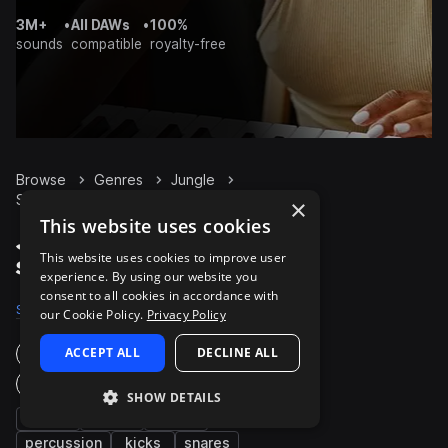
3M+
•
All DAWs
•
100%
sounds
compatible
royalty-free
Browse
Genres
Jungle
Synth
Packs
×
This website uses cookies
Jungle Synth packs on
This website uses cookies to improve user
Splice
experience. By using our website you
consent to all cookies in accordance with
Samples
6K
Presets
1K
Packs
170
our Cookie Policy.
Privacy Policy
ACCEPT ALL
DECLINE ALL
Instruments
Genres
SHOW DETAILS
fx
drums
bass
percussion
kicks
snares