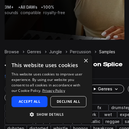
3M+
•
All DAWs
•
100%
sounds
compatible
royalty-free
Browse
Genres
Jungle
Percussion
Samples
×
Jungle Percussion samples on Splice
This website uses cookies
This website uses cookies to improve user
Samples
2K
Presets
16
Packs
175
experience. By using our website you
consent to all cookies in accordance with
Rare Finds
Instruments
Genres
our Cookie Policy.
Privacy Policy
One-Shots & Loops
ACCEPT ALL
DECLINE ALL
drum and bass
neurofunk
breakbeat
fx
drumste
SHOW DETAILS
shakers
leftfield bass
idm
footwork
wet
expe
live sounds
jump up dnb
tops
metallic
reggae
s
dubstep
distorted
whistle
bongos
breakcore
cong