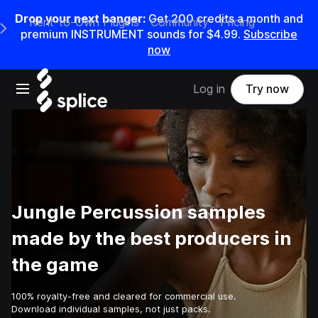
Drop your next banger:
Get
200
credits a
month
and
Rent-to-Own Plugins
Community
Pricing
e Main Navigation Menu
premium INSTRUMENT sounds for
$4.99
.
Subscribe
now
Open main navigation
Log in
Try now
Jungle Percussion samples
made by the best producers in
the game
100% royalty-free and cleared for commercial use.
Download individual samples, not just packs.