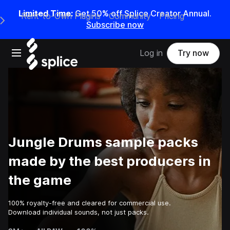
Limited Time:
Get 50% off Splice Creator Annual.
Rent-to-Own Plugins
Community
Pricing
e Main Navigation Menu
Subscribe now
Open main navigation
Log in
Try now
Jungle Drums sample packs
made by the best producers in
the game
100% royalty-free and cleared for commercial use.
Download individual sounds, not just packs.