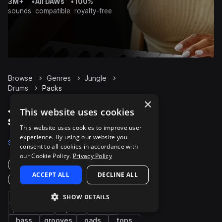
3M+
•
All DAWs
•
100%
sounds
compatible
royalty-free
Browse
Genres
Jungle
Drums
Packs
×
Jungle Drums packs on
This website uses cookies
Splice
This website uses cookies to improve user
experience. By using our website you
Samples
13.1K
Presets
29
Packs
190
consent to all cookies in accordance with
our Cookie Policy.
Privacy Policy
Instruments
ACCEPT ALL
DECLINE ALL
Genres
kicks
snares
SHOW DETAILS
fx
percussion
synth
hats
bass
grooves
pads
tops