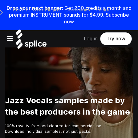
Drop your next banger:
Get
200
credits a
month
and
Rent-to-Own Plugins
Community
Pricing
e Main Navigation Menu
premium INSTRUMENT sounds for
$4.99
.
Subscribe
now
Open main navigation
Log in
Try now
Jazz Vocals samples made by
the best producers in the game
100% royalty-free and cleared for commercial use.
Download individual samples, not just packs.