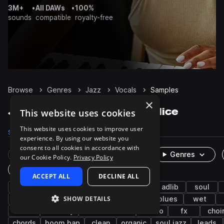
3M+
•
All DAWs
•
100%
sounds
compatible
royalty-free
Browse
Genres
Jazz
Vocals
Samples
×
Jazz Vocals samples on Splice
This website uses cookies
This website uses cookies to improve user
Samples
2.7K
Presets
2
Packs
295
experience. By using our website you
consent to all cookies in accordance with
Rare Finds
Instruments
Genres
our Cookie Policy.
Privacy Policy
One-Shots & Loops
ACCEPT ALL
DECLINE ALL
female
dry
live sounds
rnb
adlib
soul
SHOW DETAILS
acapella
male
hip hop
neo soul
blues
wet
hooks
harmony
latin american
bolero
fx
choi
chords
boom bap
clean
organic
soul jazz
leads