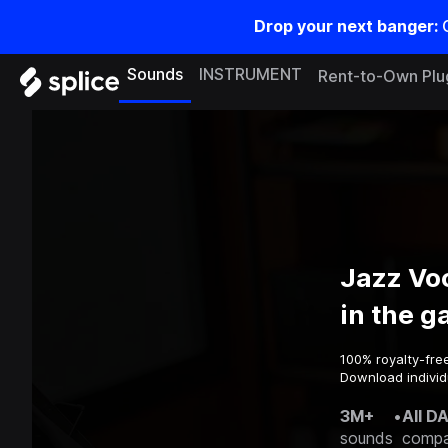
Drop your next banger:
Sounds
INSTRUMENT
Rent-to-Own Plu
Jazz Vo
in the 
100% royalty-fre
Download individ
3M+
•
All D
sounds
compa