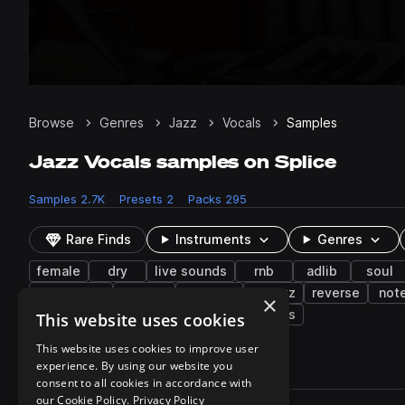
Browse
Genres
Jazz
Vocals
Samples
Jazz Vocals samples on Splice
Samples
2.7K
Presets
2
Packs
295
Rare Finds
Instruments
Genres
female
dry
live sounds
rnb
adlib
soul
bitcrushed
filtered
vocoder
nu jazz
reverse
not
×
tenor
trumpet
deep house
snares
This website uses cookies
This website uses cookies to improve user
experience. By using our website you
2,779 results
consent to all cookies in accordance with
Actions
our Cookie Policy.
Privacy Policy
Pack
Filename