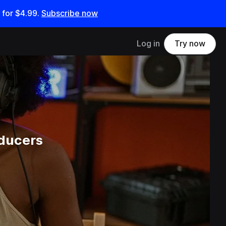
 for
$4.99
.
Subscribe now
Log in
Try now
oducers