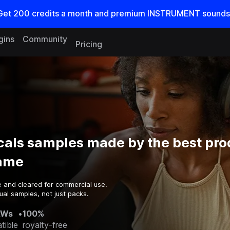
Get
200
credits a
month
and premium INSTRUMENT sounds
gins
Community
Pricing
cals samples made by the best pr
game
e and cleared for commercial use.
ual samples, not just packs.
AWs
•
100%
tible
royalty-free