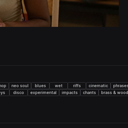
 hop
neo soul
blues
wet
riffs
cinematic
phrase
eys
disco
experimental
impacts
chants
brass & woo