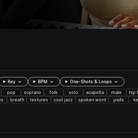
Key
BPM
One-Shots & Loops
pop
soprano
folk
solo
acapella
male
hip
es
breath
textures
cool jazz
spoken word
pads
k