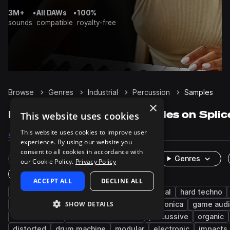
3M+
•
All DAWs
•
100%
sounds
compatible
royalty-free
Browse
Genres
Industrial
Percussion
Samples
×
Industrial Percussion samples on Splic
This website uses cookies
This website uses cookies to improve user
Samples
2.1K
Presets
24
Packs
55
experience. By using our website you
consent to all cookies in accordance with
Rare Finds
Instruments
Genres
our Cookie Policy.
Privacy Policy
One-Shots & Loops
ACCEPT ALL
DECLINE ALL
cinematic
techno
fx
experimental
hard techno
SHOW DETAILS
metallic
downtempo
acoustic
electronica
game aud
leftfield bass
deconstructed club
percussive
organic
distorted
drum machine
modular
electronic
impacts