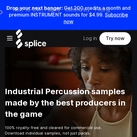
Drop your next banger:
Get
200
credits a
month
and
Rent-to-Own Plugins
Community
Pricing
e Main Navigation Menu
premium INSTRUMENT sounds for
$4.99
.
Subscribe
now
Open main navigation
Log in
Try now
Industrial Percussion samples
made by the best producers in
the game
100% royalty-free and cleared for commercial use.
Download individual samples, not just packs.