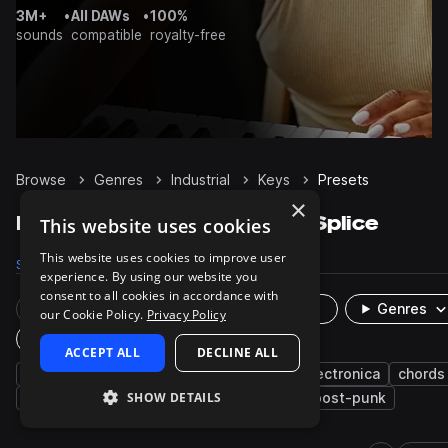
3M+
•
All DAWs
•
100%
sounds
compatible
royalty-free
Browse
Genres
Industrial
Keys
Presets
×
Industrial Keys presets on Splice
This website uses cookies
This website uses cookies to improve user
Samples
28
Presets
13
Packs
25
experience. By using our website you
consent to all cookies in accordance with
Rare Finds
Instruments
Genres
our Cookie Policy.
Privacy Policy
Plugin
ACCEPT ALL
DECLINE ALL
synth
witch house
experimental
electronica
chords
SHOW DETAILS
smooth
organ
darkwave
electro
post-punk