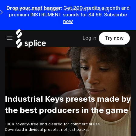
Drop your next banger:
Get
200
credits a
month
and
Rent-to-Own Plugins
Community
Pricing
e Main Navigation Menu
premium INSTRUMENT sounds for
$4.99
.
Subscribe
now
Open main navigation
Log in
Try now
Industrial Keys presets made by
the best producers in the game
100% royalty-free and cleared for commercial use.
Download individual presets, not just packs.