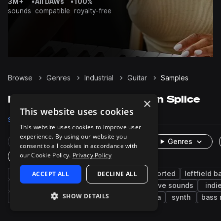
3M+
•
All DAWs
•
100%
sounds
compatible
royalty-free
Browse
Genres
Industrial
Guitar
Samples
Industrial Guitar samples on Splice
×
This website uses cookies
Samples
19
Presets
25
Packs
17
This website uses cookies to improve user
experience. By using our website you
Rare Finds
Instruments
Genres
consent to all cookies in accordance with
our Cookie Policy.
Privacy Policy
One-Shots & Loops
cinematic
ACCEPT ALL
fx
electric guitar
DECLINE ALL
distorted
leftfield b
game audio
hyperpop
heavy metal
live sounds
indi
SHOW DETAILS
drums
percussion
glitch
electronica
synth
bass 