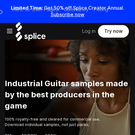
Limited Time:
Get 50% off Splice Creator Annual.
Rent-to-Own Plugins
Community
Pricing
e Main Navigation Menu
Subscribe now
Open main navigation
Log in
Try now
Industrial Guitar samples made
by the best producers in the
game
100% royalty-free and cleared for commercial use.
Download individual samples, not just packs.