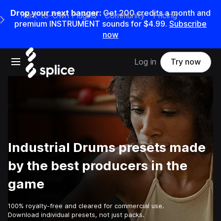
Drop your next banger:
Get
200
credits a
month
and
Rent-to-Own Plugins
Community
Pricing
e Main Navigation Menu
premium INSTRUMENT sounds for
$4.99
.
Subscribe
now
Open main navigation
Log in
Try now
Industrial Drums presets made
by the best producers in the
game
100% royalty-free and cleared for commercial use.
Download individual presets, not just packs.