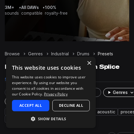
3M+
•
All DAWs
•
100%
sounds
compatible
royalty-free
Browse
Genres
Industrial
Drums
Presets
×
Industrial Drums presets on Splice
This website uses cookies
This website uses cookies to improve user
Samples
5.4K
Presets
22
Packs
54
experience. By using our website you
consent to all cookies in accordance with
Rare Finds
Instruments
Genres
our Cookie Policy.
Privacy Policy
Plugin
ACCEPT ALL
DECLINE ALL
indie
indie rock
rock
cinematic
acoustic
proce
SHOW DETAILS
grooves
techno