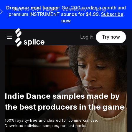
Drop your next banger:
Get
200
credits a
month
and
Rent-to-Own Plugins
Community
Pricing
e Main Navigation Menu
premium INSTRUMENT sounds for
$4.99
.
Subscribe
now
Open main navigation
Log in
Try now
Indie Dance samples made by
the best producers in the game
100% royalty-free and cleared for commercial use.
Download individual samples, not just packs.