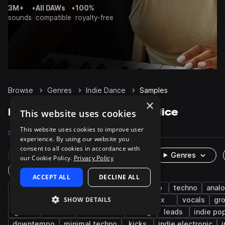
3M+
•
All DAWs
•
100%
sounds
compatible
royalty-free
Browse
Genres
Indie Dance
Samples
×
Indie Dance Samples on Splice
This website uses cookies
This website uses cookies to improve user
Samples
25.6K
Presets
592
Packs
84
experience. By using our website you
consent to all cookies in accordance with
Rare Finds
Instruments
Genres
our Cookie Policy.
Privacy Policy
One-Shots & Loops
ACCEPT ALL
DECLINE ALL
drums
synth
house
pop
disco
techno
anal
SHOW DETAILS
electro
indie
nu disco
rock
fx
vocals
gr
guitar
electric
live sounds
moog
leads
indie po
downtempo
minimal techno
kicks
indie electronic
i