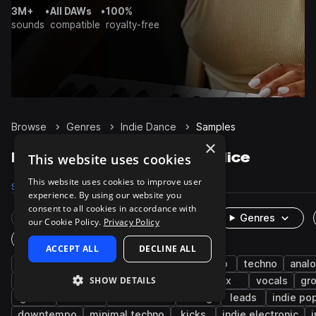
3M+
•
All DAWs
•
100%
sounds
compatible
royalty-free
Browse
Genres
Indie Dance
Samples
×
Indie Dance Samples on Splice
This website uses cookies
This website uses cookies to improve user
Samples
25.6K
Presets
592
Packs
84
experience. By using our website you
consent to all cookies in accordance with
Rare Finds
Instruments
Genres
our Cookie Policy.
Privacy Policy
One-Shots & Loops
ACCEPT ALL
DECLINE ALL
drums
synth
house
pop
disco
techno
anal
SHOW DETAILS
electro
indie
nu disco
rock
fx
vocals
gr
guitar
electric
live sounds
moog
leads
indie po
downtempo
minimal techno
kicks
indie electronic
i