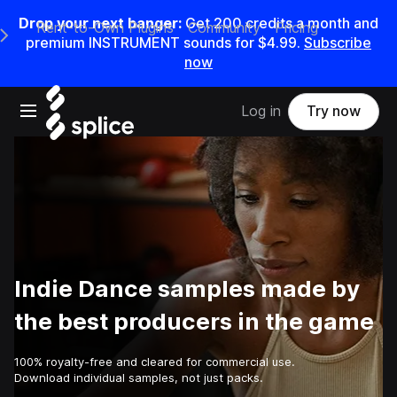
Drop your next banger:
Get
200
credits a
month
and
Rent-to-Own Plugins
Community
Pricing
e Main Navigation Menu
premium INSTRUMENT sounds for
$4.99
.
Subscribe
now
Open main navigation
Log in
Try now
Indie Dance samples made by
the best producers in the game
100% royalty-free and cleared for commercial use.
Download individual samples, not just packs.