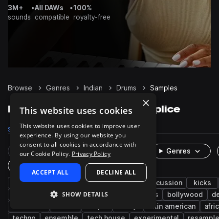
3M+
•
All DAWs
•
100%
sounds
compatible
royalty-free
Browse
Genres
Indian
Drums
Samples
×
Indian Drums samples on Splice
This website uses cookies
This website uses cookies to improve user
Samples
1K
Packs
63
experience. By using our website you
consent to all cookies in accordance with
Rare Finds
Instruments
Genres
our Cookie Policy.
Privacy Policy
One-Shots & Loops
ACCEPT ALL
DECLINE ALL
live sounds
south asian
grooves
percussion
kicks
SHOW DETAILS
snares
cymbals
hats
found sounds
bollywood
d
cinematic
toms
claps
foley
latin american
afri
techno
ensemble
tech house
experimental
resampl