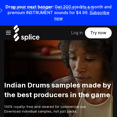
Drop your next banger:
Get
200
credits a
month
and
Rent-to-Own Plugins
Community
Pricing
e Main Navigation Menu
premium INSTRUMENT sounds for
$4.99
.
Subscribe
now
Open main navigation
Log in
Try now
Indian Drums samples made by
the best producers in the game
100% royalty-free and cleared for commercial use.
Download individual samples, not just packs.