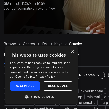
3M+
•
All DAWs
•
100%
sounds
compatible
royalty-free
Browse
Genres
IDM
Keys
Samples
×
IDM Keys samples on Splice
This website uses cookies
This website uses cookies to improve user
Samples
817
Presets
70
Packs
77
experience. By using our website you
consent to all cookies in accordance with
Rare Finds
Instruments
Genres
our Cookie Policy.
Privacy Policy
One-Shots & Loops
ACCEPT ALL
DECLINE ALL
piano
ambient
chords
downtempo
experimental
SHOW DETAILS
live sounds
glitch hop
hip hop
dubstep
minimal
el
indie electronic
lo-fi hip hop
electric
cinematic
arp
percussion
drum and bass
glitch
granular
tape