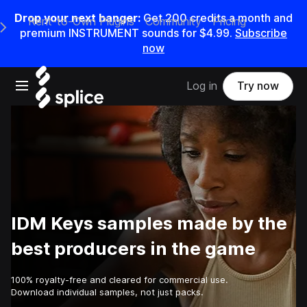
Drop your next banger:
Get
200
credits a
month
and
Rent-to-Own Plugins
Community
Pricing
e Main Navigation Menu
premium INSTRUMENT sounds for
$4.99
.
Subscribe
now
Open main navigation
Log in
Try now
IDM Keys samples made by the
best producers in the game
100% royalty-free and cleared for commercial use.
Download individual samples, not just packs.