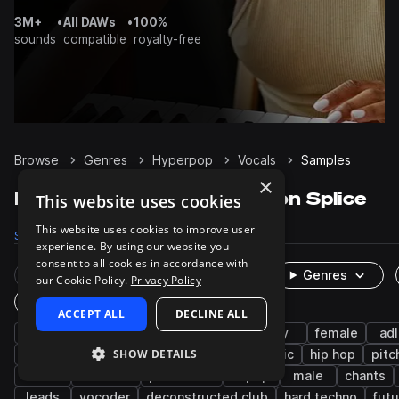
3M+
•
All DAWs
•
100%
sounds
compatible
royalty-free
Browse
Genres
Hyperpop
Vocals
Samples
×
Hyperpop Vocals samples on Splice
This website uses cookies
This website uses cookies to improve user
Samples
6.3K
Presets
38
Packs
124
experience. By using our website you
consent to all cookies in accordance with
Rare Finds
Instruments
Genres
our Cookie Policy.
Privacy Policy
One-Shots & Loops
ACCEPT ALL
DECLINE ALL
pop
edm
phrases
wet
dry
female
adl
SHOW DETAILS
hooks
tearout dubstep
indie electronic
hip hop
pitc
rnb
botanica
processed
k-pop
male
chants
leads
vocoder
deconstructed club
hard techno
fut