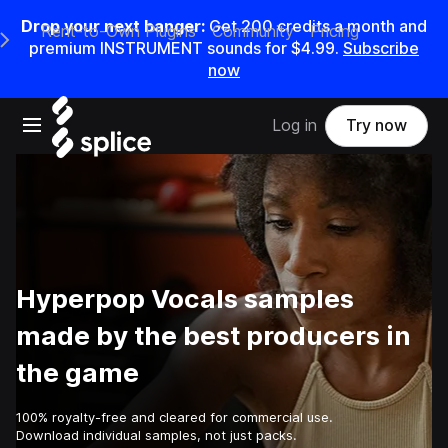
Drop your next banger:
Get
200
credits a
month
and
Rent-to-Own Plugins
Community
Pricing
e Main Navigation Menu
premium INSTRUMENT sounds for
$4.99
.
Subscribe
now
Open main navigation
Log in
Try now
Hyperpop Vocals samples
made by the best producers in
the game
100% royalty-free and cleared for commercial use.
Download individual samples, not just packs.